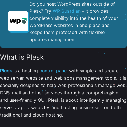
Do you host WordPress sites outside of
Plesk? Try
WP Guardian
- it provides
complete visibility into the health of your
WordPress websites in one place and
keeps them protected with flexible
updates management.
What is Plesk
Plesk
is a hosting
control panel
with simple and secure
web server, website and web apps management tools. It is
specially designed to help web professionals manage web,
DNS, mail and other services through a comprehensive
and user-friendly GUI. Plesk is about intelligently managing
servers, apps, websites and hosting businesses, on both
traditional and cloud hosting.