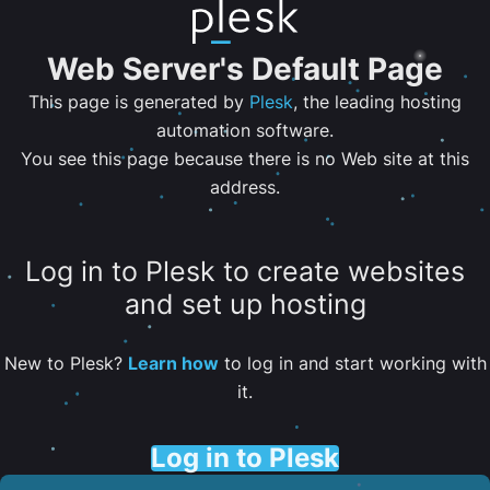
Web Server's Default Page
This page is generated by
Plesk
, the leading hosting
automation software.
You see this page because there is no Web site at this
address.
Log in to Plesk to create websites
and set up hosting
New to Plesk?
Learn how
to log in and start working with
it.
Log in to Plesk